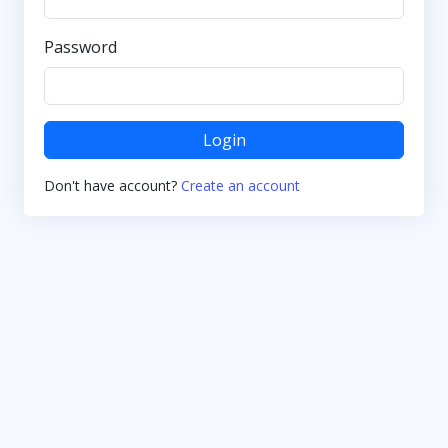
Password
Login
Don't have account?
Create an account