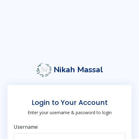
Nikah Massal
Login to Your Account
Enter your username & password to login
Username